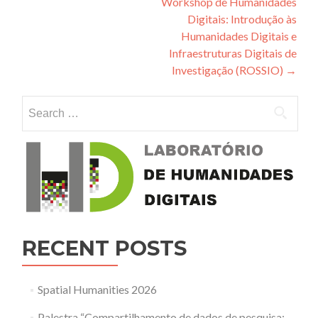
Workshop de Humanidades
Digitais: Introdução às
Humanidades Digitais e
Infraestruturas Digitais de
Investigação (ROSSIO)
→
Search for:
RECENT POSTS
Spatial Humanities 2026
Palestra “Compartilhamento de dados de pesquisa: