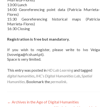
13:00 Lunch
14:00 Georeferencing point data (Patricia Murrieta-
Flores)
15:30 Georeferencing historical maps (Patricia
Murrieta-Flores)
16:30 Closing
Registration is free but mandatory.
If you wish to register, please write to Ivo Veiga
(ivoveiga@fcsh.unl.pt).
Space is very limited.
This entry was posted in
HD Lab Learning
and tagged
digital humanities
,
IHC’s Digital Humanities Lab
,
Spatial
Humanities
. Bookmark the
permalink
.
Post navigation
←
Archives in the Age of Digital Humanities