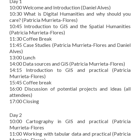
Day 1
10:00 Welcome and Introduction (Daniel Alves)
10:30 What is Digital Humanities and why should you
care? (Patricia Murrieta-Flores)
10:45 Introduction to GIS and the Spatial Humanities
(Patricia Murrieta-Flores)
11:30 Coffee Break
11:45 Case Studies (Patricia Murrieta-Flores and Daniel
Alves)
13:00 Lunch
14:00 Data sources and GIS (Patricia Murrieta-Flores)
14:15 Introduction to GIS and practical (Patricia
Murrieta-Flores)
15:45 Coffee break
16:00 Discussion of potential projects and ideas (all
attendees)
17:00 Closing
Day 2
10:00 Cartography in GIS and practical (Patricia
Murrieta-Flores
11:00 Working with tabular data and practical (Patricia
Murrieta-Flores)