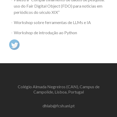
uso do Fair Digital Object (FDO) para noticias em
periódicos do século XIX”
Workshop sobre ferramentas de LLMs e IA
Workshop de introdução ao Python
Colégio Almada Negreiros (CAN), Campus de
Campolide, Lisboa, Portugal
dhlab@fcsh.unl.pt