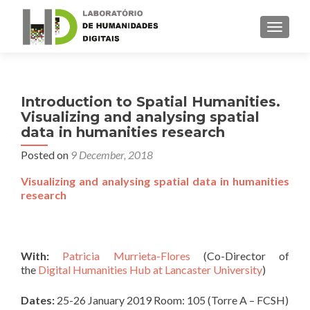
TOGGLE
Introduction to Spatial Humanities.
Visualizing and analysing spatial
data in humanities research
Posted on
9 December, 2018
Visualizing and analysing spatial data in humanities
research
With:
Patricia Murrieta-Flores
(Co-Director of
the
Digital Humanities Hub at Lancaster University
)
Dates:
25-26 January 2019 Room: 105 (Torre A – FCSH)