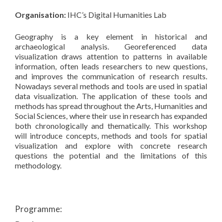
Organisation:
IHC’s Digital Humanities Lab
Geography is a key element in historical and
archaeological analysis. Georeferenced data
visualization draws attention to patterns in available
information, often leads researchers to new questions,
and improves the communication of research results.
Nowadays several methods and tools are used in spatial
data visualization. The application of these tools and
methods has spread throughout the Arts, Humanities and
Social Sciences, where their use in research has expanded
both chronologically and thematically. This workshop
will introduce concepts, methods and tools for spatial
visualization and explore with concrete research
questions the potential and the limitations of this
methodology.
Programme: