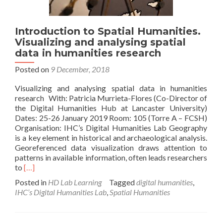
Introduction to Spatial Humanities.
Visualizing and analysing spatial
data in humanities research
Posted on
9 December, 2018
Visualizing and analysing spatial data in humanities
research With: Patricia Murrieta-Flores (Co-Director of
the Digital Humanities Hub at Lancaster University)
Dates: 25-26 January 2019 Room: 105 (Torre A – FCSH)
Organisation: IHC’s Digital Humanities Lab Geography
is a key element in historical and archaeological analysis.
Georeferenced data visualization draws attention to
patterns in available information, often leads researchers
Read
to
[…]
more
Posted in
HD Lab Learning
Tagged
digital humanities
,
about
IHC’s Digital Humanities Lab
,
Spatial Humanities
Introduction
to
Spatial