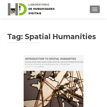
TOGGLE
Tag: Spatial Humanities