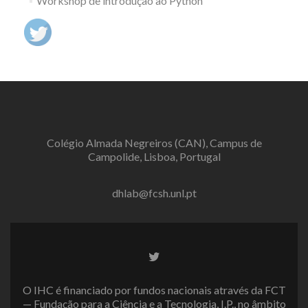
Workshop de introdução ao Python
Colégio Almada Negreiros (CAN), Campus de
Campolide, Lisboa, Portugal
dhlab@fcsh.unl.pt
Twitter
link
O IHC é financiado por fundos nacionais através da FCT
— Fundação para a Ciência e a Tecnologia, I.P., no âmbito