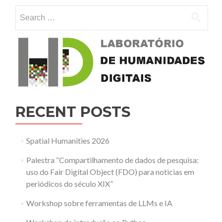
Humanities.
Search for:
Visualizing
and
analysing
spatial
data
in
humanities
research
RECENT POSTS
Spatial Humanities 2026
Palestra “Compartilhamento de dados de pesquisa:
uso do Fair Digital Object (FDO) para noticias em
periódicos do século XIX”
Workshop sobre ferramentas de LLMs e IA