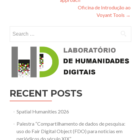
Oficina de Introdução ao
Voyant Tools
→
Search for:
RECENT POSTS
Spatial Humanities 2026
Palestra “Compartilhamento de dados de pesquisa:
uso do Fair Digital Object (FDO) para noticias em
periódicos do século XIX”