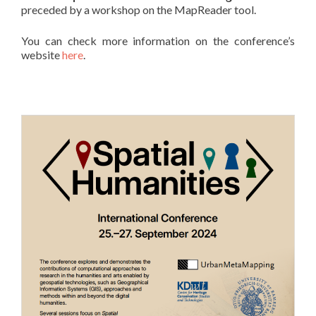
preceded by a workshop on the MapReader tool.
You can check more information on the conference’s
website
here
.