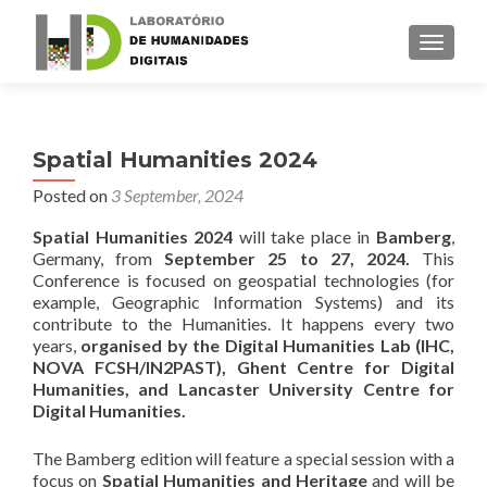
TOGGLE
Spatial Humanities 2024
Posted on
3 September, 2024
Spatial Humanities 2024
will take place in
Bamberg
,
Germany, from
September 25 to 27, 2024.
This
Conference is focused on geospatial technologies (for
example, Geographic Information Systems) and its
contribute to the Humanities. It happens every two
years,
organised by the Digital Humanities Lab (IHC,
NOVA FCSH/IN2PAST), Ghent Centre for Digital
Humanities, and Lancaster University Centre for
Digital Humanities.
The Bamberg edition will feature a special session with a
focus on
Spatial Humanities and Heritage
and will be