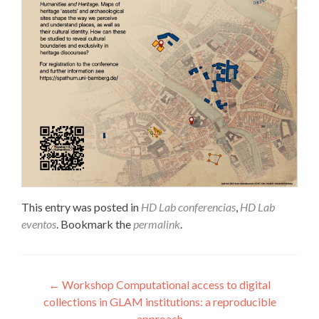
This entry was posted in
HD Lab conferencias
,
HD Lab
eventos
. Bookmark the
permalink
.
Post navigation
←
Workshop Computational access to digital
collections in GLAM institutions: a reproducible
approach