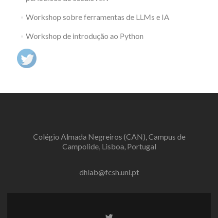
Workshop sobre ferramentas de LLMs e IA
Workshop de introdução ao Python
Colégio Almada Negreiros (CAN), Campus de
Campolide, Lisboa, Portugal
dhlab@fcsh.unl.pt
Twitter