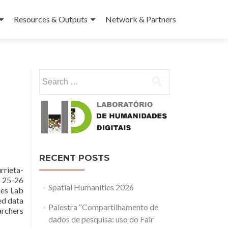
Resources & Outputs
Network & Partners
Search for:
RECENT POSTS
rrieta-
: 25-26
Spatial Humanities 2026
ies Lab
ed data
Palestra “Compartilhamento de
archers
dados de pesquisa: uso do Fair