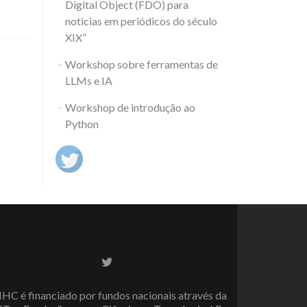
Digital Object (FDO) para
noticias em periódicos do século
XIX”
Workshop sobre ferramentas de
LLMs e IA
Workshop de introdução ao
Python
Twitter
link
IHC é financiado por fundos nacionais através da