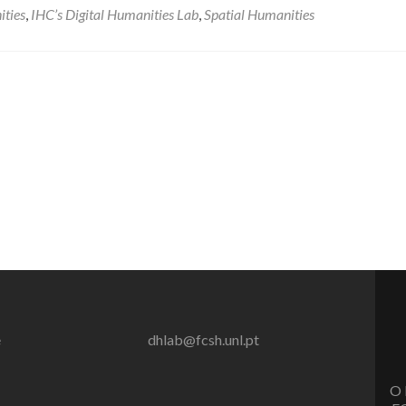
ities
,
IHC’s Digital Humanities Lab
,
Spatial Humanities
e
dhlab@fcsh.unl.pt
O 