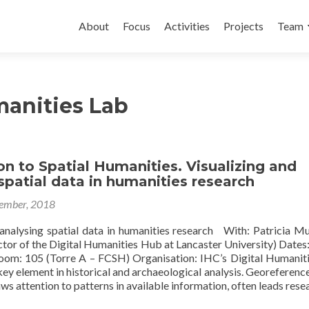
Skip to content
About
Focus
Activities
Projects
Team
manities Lab
on to Spatial Humanities. Visualizing and
spatial data in humanities research
ember, 2018
 analysing spatial data in humanities research With: Patricia Mu
ctor of the Digital Humanities Hub at Lancaster University) Dates
om: 105 (Torre A – FCSH) Organisation: IHC’s Digital Humanit
ey element in historical and archaeological analysis. Georeferenc
aws attention to patterns in available information, often leads rese