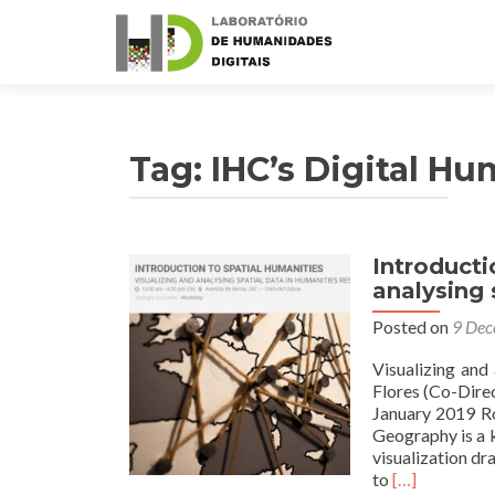
Tag: IHC’s Digital Hu
Introducti
analysing 
Posted on
9 Dec
Visualizing and
Flores (Co-Dire
January 2019 Ro
Geography is a k
visualization dr
Read
to
[…]