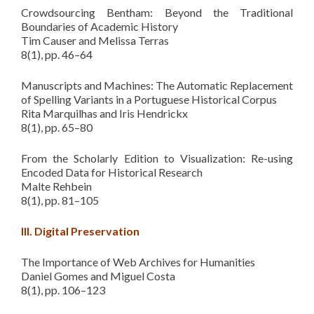
Crowdsourcing Bentham: Beyond the Traditional
Boundaries of Academic History
Tim Causer and Melissa Terras
8(1), pp. 46–64
Manuscripts and Machines: The Automatic Replacement
of Spelling Variants in a Portuguese Historical Corpus
Rita Marquilhas and Iris Hendrickx
8(1), pp. 65–80
From the Scholarly Edition to Visualization: Re-using
Encoded Data for Historical Research
Malte Rehbein
8(1), pp. 81–105
III. Digital Preservation
The Importance of Web Archives for Humanities
Daniel Gomes and Miguel Costa
8(1), pp. 106–123