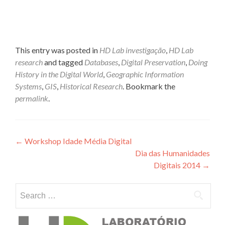
This entry was posted in
HD Lab investigação
,
HD Lab
research
and tagged
Databases
,
Digital Preservation
,
Doing
History in the Digital World
,
Geographic Information
Systems
,
GIS
,
Historical Research
. Bookmark the
permalink
.
Post navigation
←
Workshop Idade Média Digital
Dia das Humanidades
Digitais 2014
→
Search for: