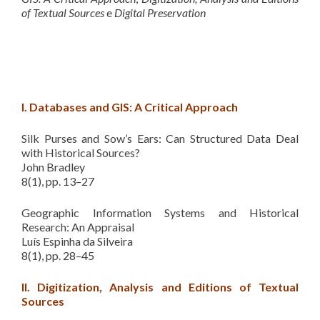
of Textual Sources
e
Digital Preservation
I. Databases and GIS: A Critical Approach
Silk Purses and Sow’s Ears: Can Structured Data Deal
with Historical Sources?
John Bradley
8(1), pp. 13–27
Geographic Information Systems and Historical
Research: An Appraisal
Luís Espinha da Silveira
8(1), pp. 28–45
II. Digitization, Analysis and Editions of Textual
Sources