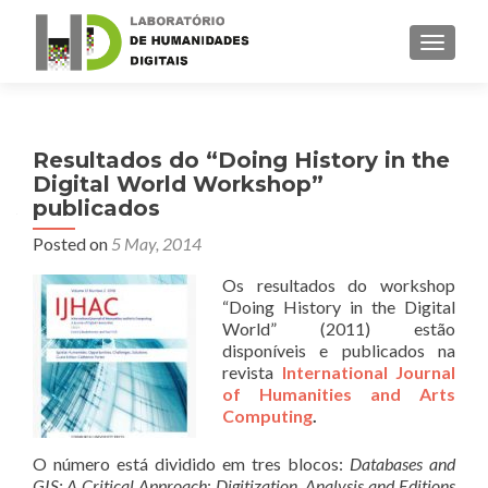
TOGGLE
Resultados do “Doing History in the
Digital World Workshop”
publicados
Posted on
5 May, 2014
Os resultados do workshop
“Doing History in the Digital
World” (2011) estão
disponíveis e publicados na
revista
International Journal
of Humanities and Arts
Computing
.
O número está dividido em tres blocos:
Databases and
GIS: A Critical Approach
;
Digitization, Analysis and Editions