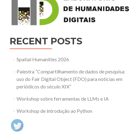
RECENT POSTS
Spatial Humanities 2026
Palestra “Compartilhamento de dados de pesquisa:
uso do Fair Digital Object (FDO) para noticias em
periódicos do século XIX”
Workshop sobre ferramentas de LLMs e IA
Workshop de introdução ao Python