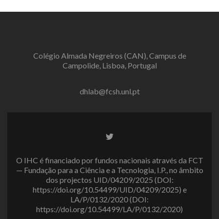
Colégio Almada Negreiros (CAN), Campus de
Campolide, Lisboa, Portugal
dhlab@fcsh.unl.pt
Twitter
link
O IHC é financiado por fundos nacionais através da FCT
— Fundação para a Ciência e a Tecnologia, I.P., no âmbito
dos projectos UID/04209/2025 (DOI:
https://doi.org/10.54499/UID/04209/2025) e
LA/P/0132/2020 (DOI:
https://doi.org/10.54499/LA/P/0132/2020)