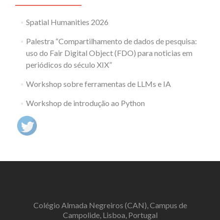
Spatial Humanities 2026
Palestra “Compartilhamento de dados de pesquisa:
uso do Fair Digital Object (FDO) para noticias em
periódicos do século XIX”
Workshop sobre ferramentas de LLMs e IA
Workshop de introdução ao Python
Colégio Almada Negreiros (CAN), Campus de
Campolide, Lisboa, Portugal