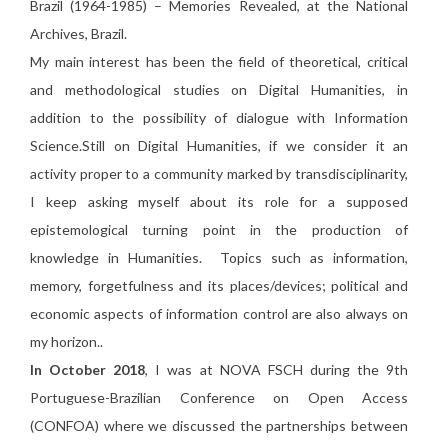
Brazil (1964-1985) – Memories Revealed, at the National
Archives, Brazil.
My main interest has been the field of theoretical, critical
and methodological studies on Digital Humanities, in
addition to the possibility of dialogue with Information
Science.Still on Digital Humanities, if we consider it an
activity proper to a community marked by transdisciplinarity,
I keep asking myself about its role for a supposed
epistemological turning point in the production of
knowledge in Humanities. Topics such as information,
memory, forgetfulness and its places/devices; political and
economic aspects of information control are also always on
my horizon.
.
In October 2018
, I was at NOVA FSCH during the 9th
Portuguese-Brazilian Conference on Open Access
(CONFOA) where we discussed the partnerships between