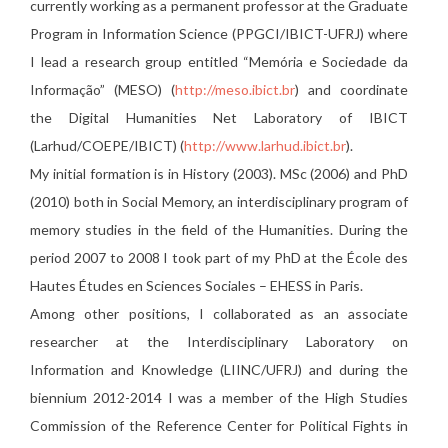
currently working as a permanent professor at the Graduate
Program in Information Science (PPGCI/IBICT-UFRJ) where
I lead a research group entitled “Memória e Sociedade da
Informação” (MESO) (
http://meso.ibict.br
) and coordinate
the Digital Humanities Net Laboratory of IBICT
(Larhud/COEPE/IBICT) (
http://www.larhud.ibict.br
).
My initial formation is in History (2003). MSc (2006) and PhD
(2010) both in Social Memory, an interdisciplinary program of
memory studies in the field of the Humanities. During the
period 2007 to 2008 I took part of my PhD at the École des
Hautes Études en Sciences Sociales – EHESS in Paris.
Among other positions, I collaborated as an associate
researcher at the Interdisciplinary Laboratory on
Information and Knowledge (LIINC/UFRJ) and during the
biennium 2012-2014 I was a member of the High Studies
Commission of the Reference Center for Political Fights in