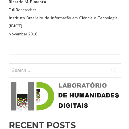
Ricardo M. Pimenta
Full Researcher
Instituto Brasileiro de Informação em Ciência e Tecnologia
(IBICT)
November 2018
Search for:
RECENT POSTS