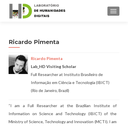
TOGGLE
Ricardo Pimenta
Ricardo Pimenta
Lab_HD Visiting Scholar
Full Researcher at Instituto Brasileiro de
Informação em Ciência e Tecnologia (IBICT)
(Rio de Janeiro, Brazil)
“
I am a Full Researcher at the Brazilian Institute of
Information on Science and Technology (IBICT) of the
Ministry of Science, Technology and Innovation (MCTI). I am