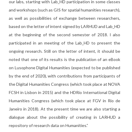
our labs, starting with Lab_HD participation in some classes
and workshops (such as GIS for spatial humanities research),
as well as possibilities of exchange between researchers,
based on the letter of intent signed by LARHUD and Lab_HD
at the beginning of the second semester of 2018. I also
participated in an meeting of the Lab_HD to present the
ongoing research. Still on the letter of intent, it should be
noted that one of its results is the publication of an eBook
on Lusophone Digital Humanities (expected to be published
by the end of 2020), with contributions from participants of
the Digital Humanities Congress (which took place at NOVA
FCSH in Lisbon in 2015) and the HDRio International Digital
Humanities Congress (which took place at FGV in Rio de
Janeiro in 2018). At the present time we are also starting a
dialogue about the possibility of creating in LARHUD a
repository of research data on Humanities.”