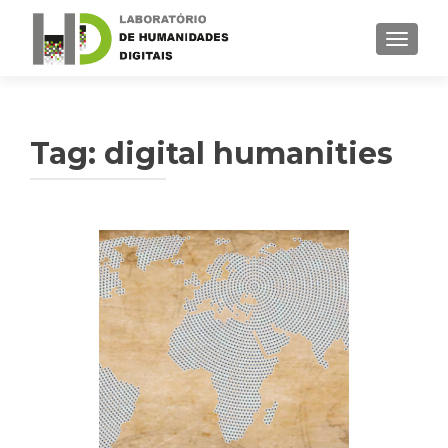
TOGGLE
Tag: digital humanities