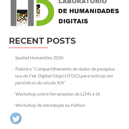
RECENT POSTS
Spatial Humanities 2026
Palestra “Compartilhamento de dados de pesquisa:
uso do Fair Digital Object (FDO) para noticias em
periódicos do século XIX”
Workshop sobre ferramentas de LLMs e IA
Workshop de introdução ao Python