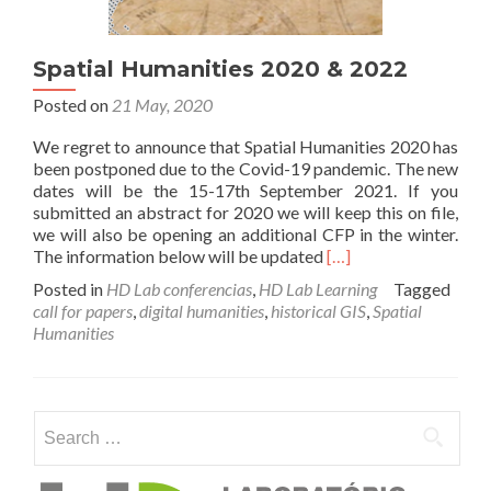
Spatial Humanities 2020 & 2022
Posted on
21 May, 2020
We regret to announce that Spatial Humanities 2020 has
been postponed due to the Covid-19 pandemic. The new
dates will be the 15-17th September 2021. If you
submitted an abstract for 2020 we will keep this on file,
we will also be opening an additional CFP in the winter.
Read
The information below will be updated
[…]
more
Posted in
HD Lab conferencias
,
HD Lab Learning
Tagged
about
call for papers
,
digital humanities
,
historical GIS
,
Spatial
Spatial
Humanities
Humanities
2020
&
2022
Search for: