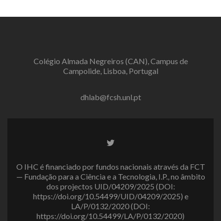
Colégio Almada Negreiros (CAN), Campus de
Campolide, Lisboa, Portugal
dhlab@fcsh.unl.pt
Twitter
link
O IHC é financiado por fundos nacionais através da FCT
— Fundação para a Ciência e a Tecnologia, I.P., no âmbito
dos projectos UID/04209/2025 (DOI:
https://doi.org/10.54499/UID/04209/2025) e
LA/P/0132/2020 (DOI:
https://doi.org/10.54499/LA/P/0132/2020)