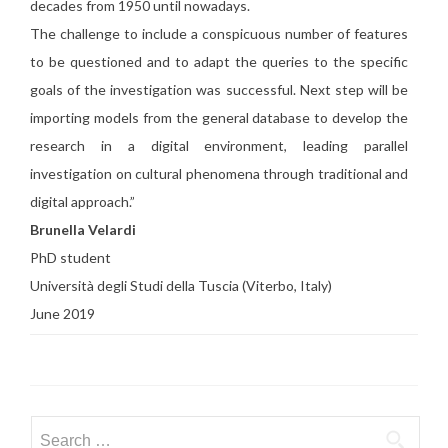
decades from 1950 until nowadays.
The challenge to include a conspicuous number of features
to be questioned and to adapt the queries to the specific
goals of the investigation was successful. Next step will be
importing models from the general database to develop the
research in a digital environment, leading parallel
investigation on cultural phenomena through traditional and
digital approach.”
Brunella Velardi
PhD student
Università degli Studi della Tuscia (Viterbo, Italy)
June 2019
Search for: